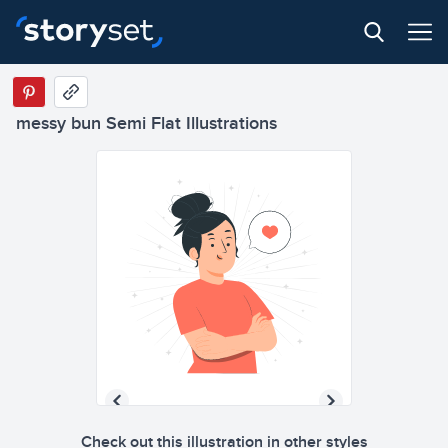
messy bun Semi Flat Illustrations
Check out this illustration in other styles