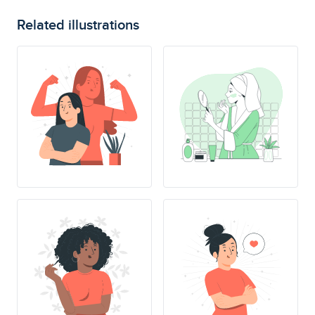
Related illustrations