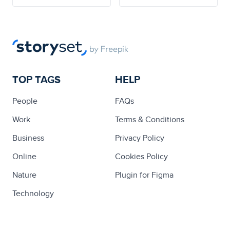
TOP TAGS
HELP
People
FAQs
Work
Terms & Conditions
Business
Privacy Policy
Online
Cookies Policy
Nature
Plugin for Figma
Technology