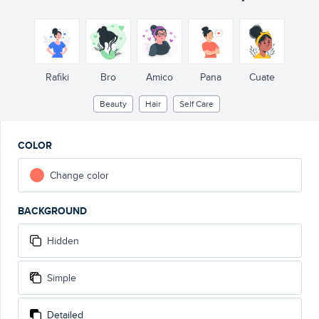
Rafiki
Bro
Amico
Pana
Cuate
Beauty
Hair
Self Care
COLOR
Change color
BACKGROUND
Hidden
Simple
Detailed