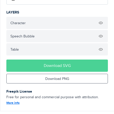
LAYERS
Character
Speech Bubble
Table
Download SVG
Download PNG
Freepik License
Free for personal and commercial purpose with attribution.
More info