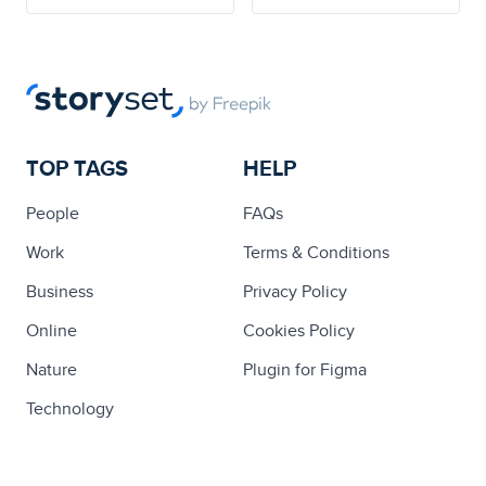
TOP TAGS
HELP
People
FAQs
Work
Terms & Conditions
Business
Privacy Policy
Online
Cookies Policy
Nature
Plugin for Figma
Technology