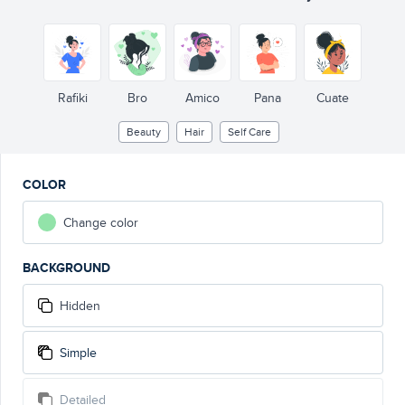
Rafiki
Bro
Amico
Pana
Cuate
Beauty
Hair
Self Care
COLOR
Change color
BACKGROUND
Hidden
Simple
Detailed