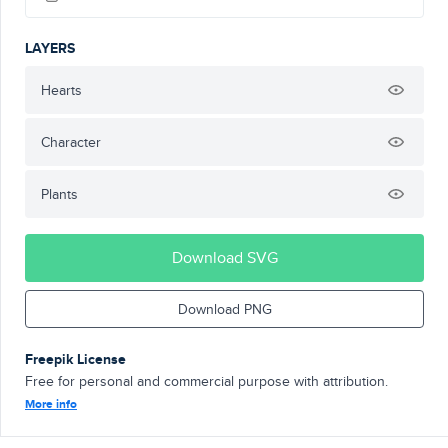
LAYERS
Hearts
Character
Plants
Download SVG
Download PNG
Freepik License
Free for personal and commercial purpose with attribution.
More info