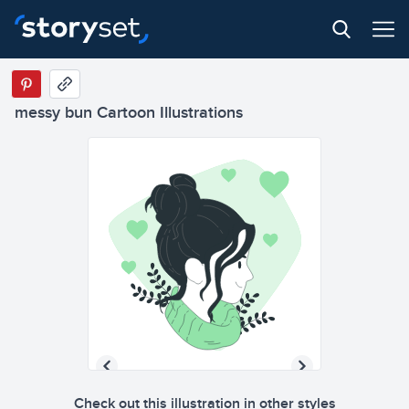
messy bun Cartoon Illustrations
Check out this illustration in other styles