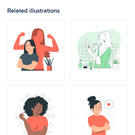
Related illustrations