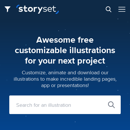
Awesome free
customizable illustrations
for your next project
Customize, animate and download our
illustrations to make incredible landing pages,
app or presentations!