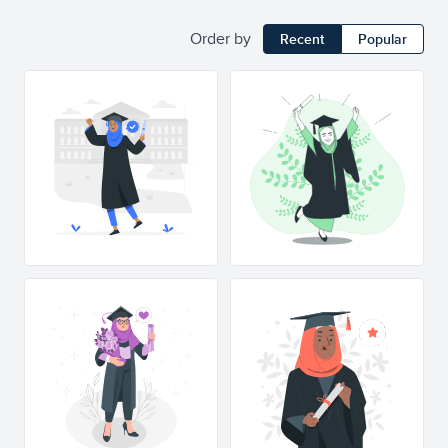
Order by
Recent
Popular