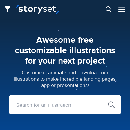
Awesome free
customizable illustrations
for your next project
Customize, animate and download our
illustrations to make incredible landing pages,
app or presentations!