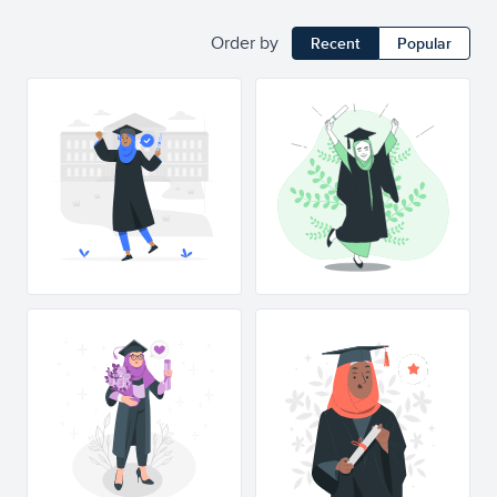
Order by
Recent
Popular