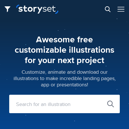
Awesome free
customizable illustrations
for your next project
Customize, animate and download our
illustrations to make incredible landing pages,
app or presentations!