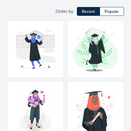
Order by
Recent
Popular