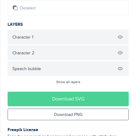
Detailed
LAYERS
Character 1
Character 2
Speech bubble
Show all layers
Download SVG
Download PNG
Freepik License