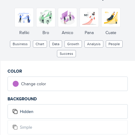
Rafiki
Bro
Amico
Pana
Cuate
Business
Chart
Data
Growth
Analysis
People
Success
COLOR
Change color
BACKGROUND
Hidden
Simple