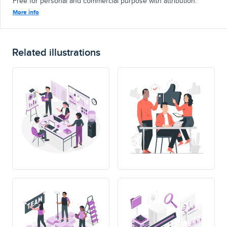
Free for personal and commercial purpose with attribution.
More info
Related illustrations