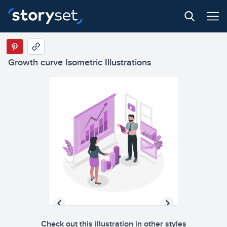
Growth curve Isometric Illustrations
Check out this illustration in other styles