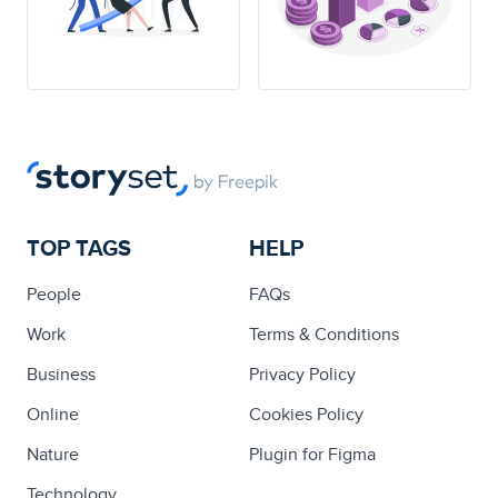
TOP TAGS
HELP
People
FAQs
Work
Terms & Conditions
Business
Privacy Policy
Online
Cookies Policy
Nature
Plugin for Figma
Technology