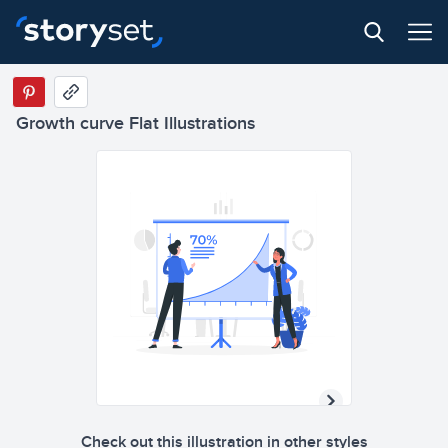
Growth curve Flat Illustrations
Check out this illustration in other styles