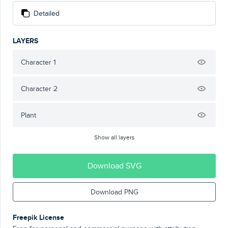
Detailed
LAYERS
Character 1
Character 2
Plant
Show all layers
Download SVG
Download PNG
Freepik License