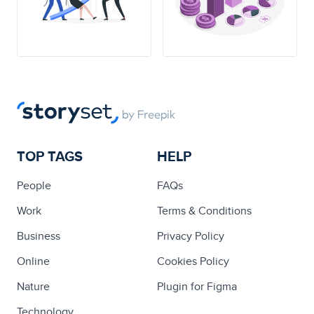
TOP TAGS
HELP
People
FAQs
Work
Terms & Conditions
Business
Privacy Policy
Online
Cookies Policy
Nature
Plugin for Figma
Technology