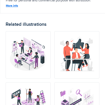
Free for personal and commercial purpose with attribution.
More info
Related illustrations