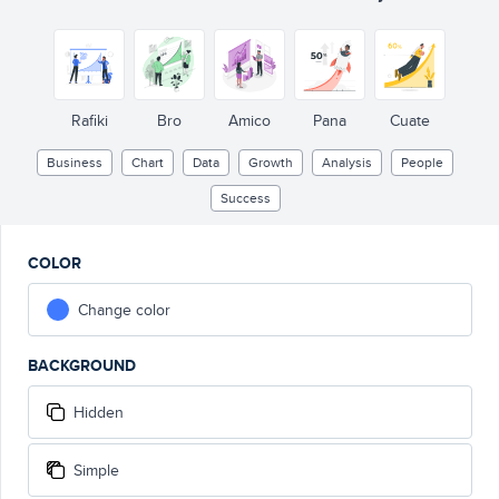
Rafiki
Bro
Amico
Pana
Cuate
Business
Chart
Data
Growth
Analysis
People
Success
COLOR
Change color
BACKGROUND
Hidden
Simple