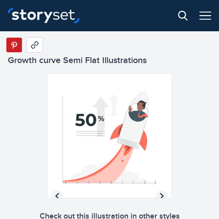
Growth curve Semi Flat Illustrations
Check out this illustration in other styles