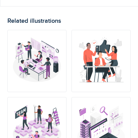
Related illustrations