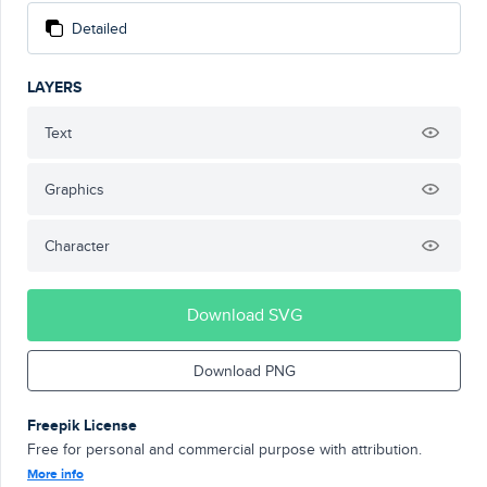
Detailed
LAYERS
Text
Graphics
Character
Download SVG
Download PNG
Freepik License
Free for personal and commercial purpose with attribution.
More info