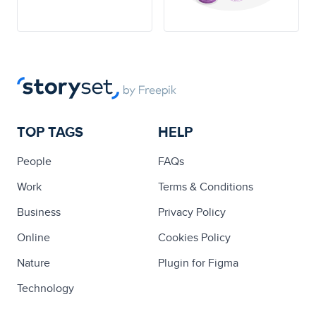
TOP TAGS
HELP
People
FAQs
Work
Terms & Conditions
Business
Privacy Policy
Online
Cookies Policy
Nature
Plugin for Figma
Technology