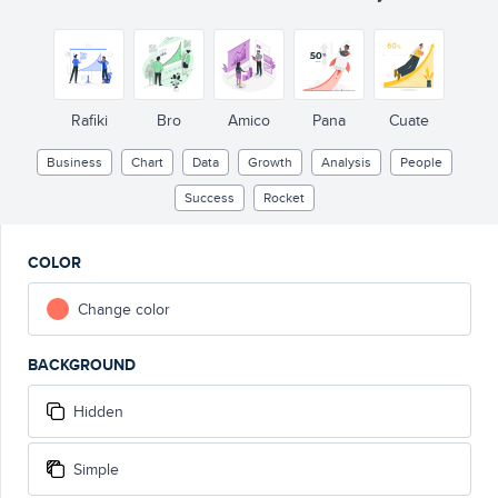
Rafiki
Bro
Amico
Pana
Cuate
Business
Chart
Data
Growth
Analysis
People
Success
Rocket
COLOR
Change color
BACKGROUND
Hidden
Simple