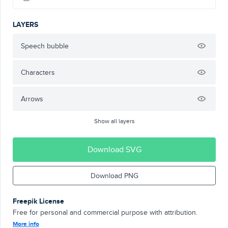
LAYERS
Speech bubble
Characters
Arrows
Show all layers
Download SVG
Download PNG
Freepik License
Free for personal and commercial purpose with attribution.
More info