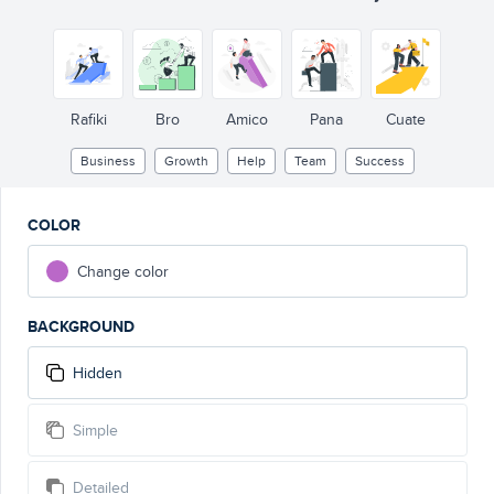
Rafiki
Bro
Amico
Pana
Cuate
Business
Growth
Help
Team
Success
COLOR
Change color
BACKGROUND
Hidden
Simple
Detailed