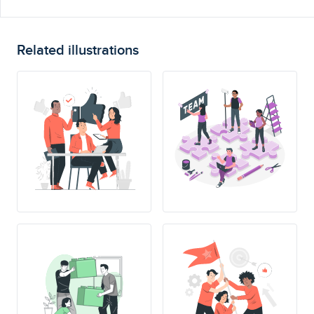
Related illustrations