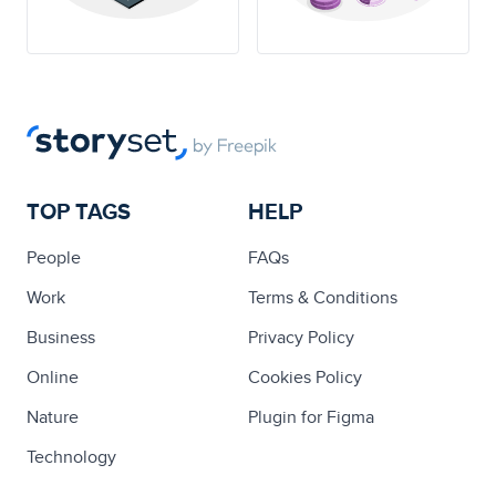
TOP TAGS
HELP
People
FAQs
Work
Terms & Conditions
Business
Privacy Policy
Online
Cookies Policy
Nature
Plugin for Figma
Technology