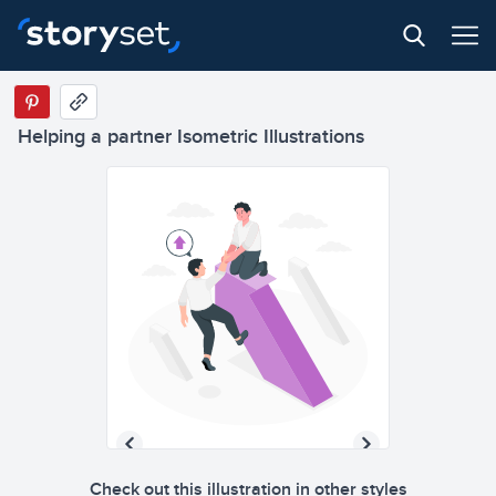
Helping a partner Isometric Illustrations
Check out this illustration in other styles