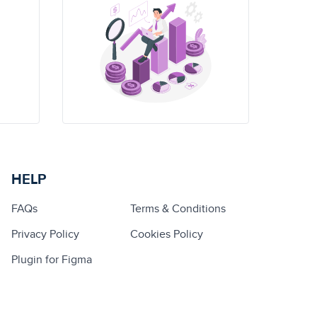
HELP
FAQs
Terms & Conditions
Privacy Policy
Cookies Policy
Plugin for Figma