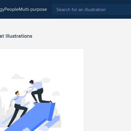
ogy
people
multi-purpose
t Illustrations