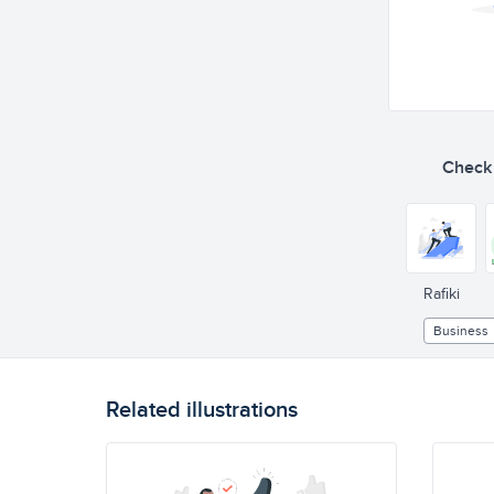
Check o
Rafiki
Business
Related illustrations