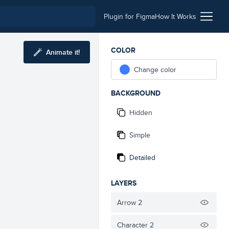
Plugin for Figma
How It Works
COLOR
Animate it!
Change color
BACKGROUND
Hidden
Simple
Detailed
LAYERS
Arrow 2
Character 2