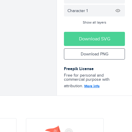
Character 1
Show all layers
Download SVG
Download PNG
Freepik License
Free for personal and
commercial purpose with
attribution.
More info