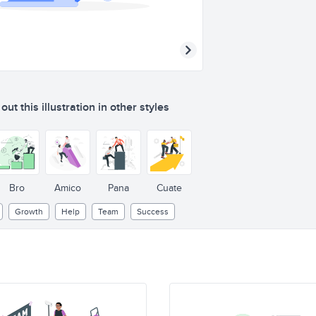
ut this illustration in other styles
Bro
Amico
Pana
Cuate
Growth
Help
Team
Success