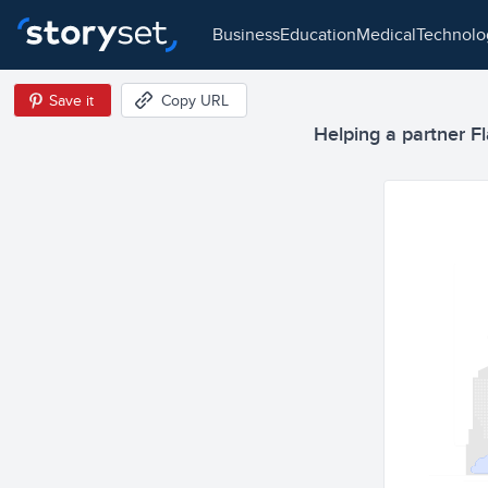
business
education
medical
technol
Save it
Copy URL
Helping a partner Fla