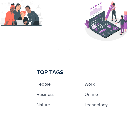
TOP TAGS
People
Work
Business
Online
Nature
Technology