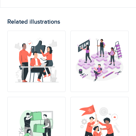
Related illustrations