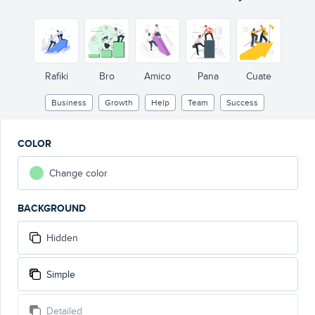
Rafiki
Bro
Amico
Pana
Cuate
Business
Growth
Help
Team
Success
COLOR
Change color
BACKGROUND
Hidden
Simple
Detailed